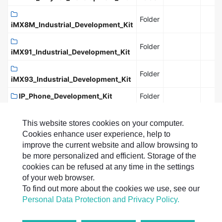
Folder
iMX8M_Industrial_Development_Kit
Folder
iMX91_Industrial_Development_Kit
Folder
iMX93_Industrial_Development_Kit
IP_Phone_Development_Kit
Folder
microPC_Board
Folder
This website stores cookies on your computer.
PXA255_DIMM_PC-
Cookies enhance user experience, help to
Folder
Development_Kit
improve the current website and allow browsing to
be more personalized and efficient. Storage of the
PXA270_DIMM_PC-
Folder
cookies can be refused at any time in the settings
Development_Kit
of your web browser.
PXA270M_DIMM_PC-
To find out more about the cookies we use, see our
Folder
Development_Kit
Personal Data Protection and Privacy Policy.
Full Size:
File:
Folder:
0 B
0
15