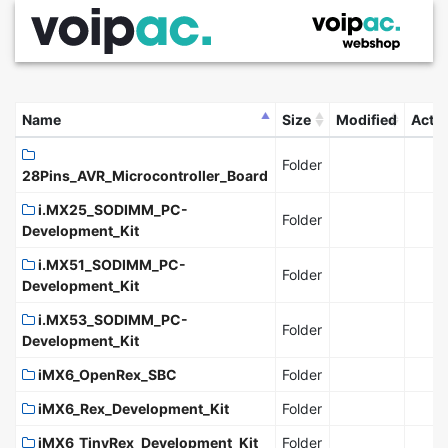
Name
Size
Modified
Acti
Folder
28Pins_AVR_Microcontroller_Board
i.MX25_SODIMM_PC-
Folder
Development_Kit
i.MX51_SODIMM_PC-
Folder
Development_Kit
i.MX53_SODIMM_PC-
Folder
Development_Kit
iMX6_OpenRex_SBC
Folder
iMX6_Rex_Development_Kit
Folder
iMX6_TinyRex_Development_Kit
Folder